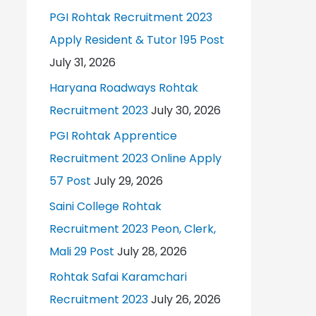
PGI Rohtak Recruitment 2023
Apply Resident & Tutor 195 Post
July 31, 2026
Haryana Roadways Rohtak
Recruitment 2023
July 30, 2026
PGI Rohtak Apprentice
Recruitment 2023 Online Apply
57 Post
July 29, 2026
Saini College Rohtak
Recruitment 2023 Peon, Clerk,
Mali 29 Post
July 28, 2026
Rohtak Safai Karamchari
Recruitment 2023
July 26, 2026