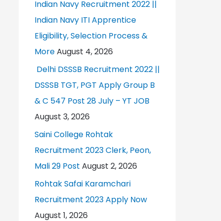
Indian Navy Recruitment 2022 ||
Indian Navy ITI Apprentice
Eligibility, Selection Process &
More
August 4, 2026
Delhi DSSSB Recruitment 2022 ||
DSSSB TGT, PGT Apply Group B
& C 547 Post 28 July – YT JOB
August 3, 2026
Saini College Rohtak
Recruitment 2023 Clerk, Peon,
Mali 29 Post
August 2, 2026
Rohtak Safai Karamchari
Recruitment 2023 Apply Now
August 1, 2026