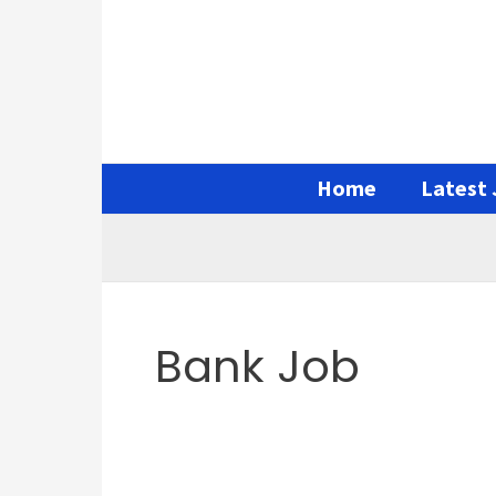
Skip
Search
to
for:
content
Home
Latest 
Bank Job