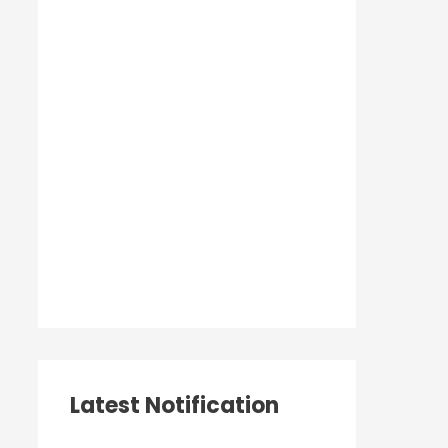
Latest Notification