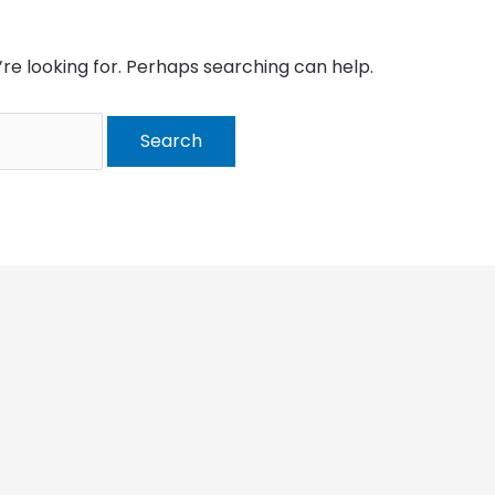
’re looking for. Perhaps searching can help.