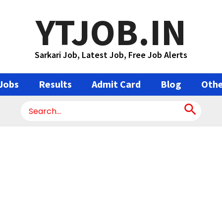
YTJOB.IN
Sarkari Job, Latest Job, Free Job Alerts
Jobs
Results
Admit Card
Blog
Othe
Search
for: