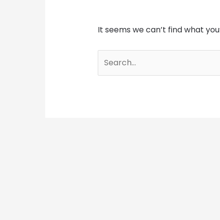
It seems we can’t find what you