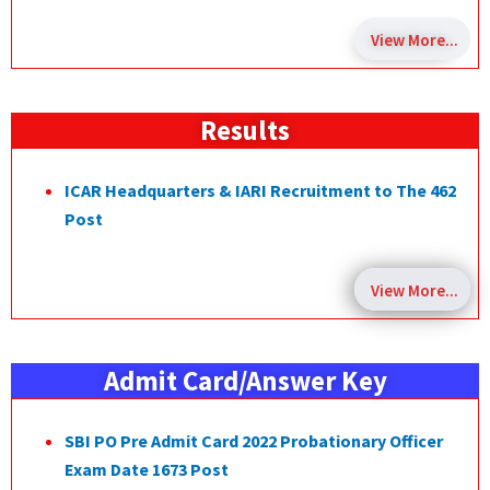
View More...
Results
ICAR Headquarters & IARI Recruitment to The 462
Post
View More...
Admit Card/Answer Key
SBI PO Pre Admit Card 2022 Probationary Officer
Exam Date 1673 Post