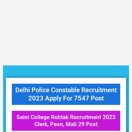
Delhi Police Constable Recruitment
2023 Apply For 7547 Post
Saini College Rohtak Recruitment 2023
Clerk, Peon, Mali 29 Post