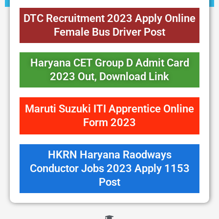
DTC Recruitment 2023 Apply Online
Female Bus Driver Post
Haryana CET Group D Admit Card
2023 Out, Download Link
Maruti Suzuki ITI Apprentice Online
Form 2023
HKRN Haryana Raodways
Conductor Jobs 2023 Apply 1153
Post