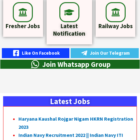
Fresher Jobs
Latest
Railway Jobs
Notification
Like On Facebook
Join Our Telegram
Join Whatsapp Group
Latest Jobs
Haryana Kaushal Rojgar Nigam HKRN Registration
2023
Indian Navy Recruitment 2022 || Indian Navy ITI