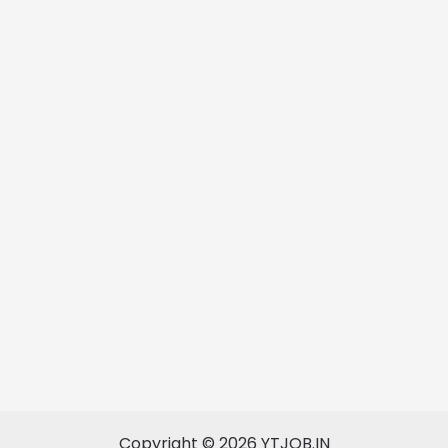
Copyright © 2026 YTJOB.IN