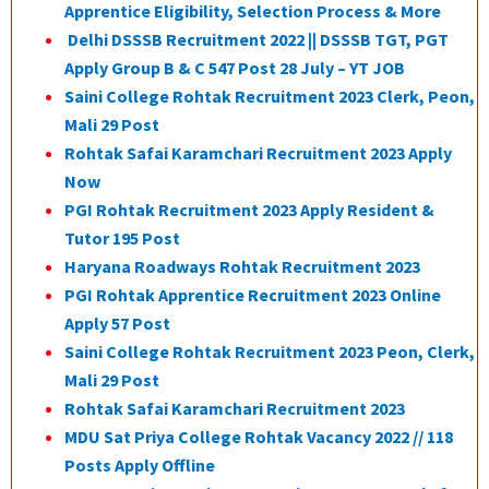
Apprentice Eligibility, Selection Process & More
Delhi DSSSB Recruitment 2022 || DSSSB TGT, PGT
Apply Group B & C 547 Post 28 July – YT JOB
Saini College Rohtak Recruitment 2023 Clerk, Peon,
Mali 29 Post
Rohtak Safai Karamchari Recruitment 2023 Apply
Now
PGI Rohtak Recruitment 2023 Apply Resident &
Tutor 195 Post
Haryana Roadways Rohtak Recruitment 2023
PGI Rohtak Apprentice Recruitment 2023 Online
Apply 57 Post
Saini College Rohtak Recruitment 2023 Peon, Clerk,
Mali 29 Post
Rohtak Safai Karamchari Recruitment 2023
MDU Sat Priya College Rohtak Vacancy 2022 // 118
Posts Apply Offline