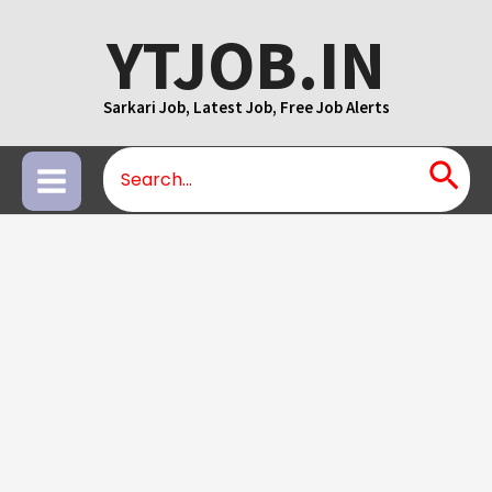
Skip
YTJOB.IN
to
content
Sarkari Job, Latest Job, Free Job Alerts
Search
Main
for:
Menu