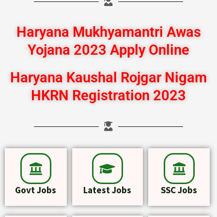
Haryana Mukhyamantri Awas
Yojana 2023 Apply Online
Haryana Kaushal Rojgar Nigam
HKRN Registration 2023
Govt Jobs
Latest Jobs
SSC Jobs