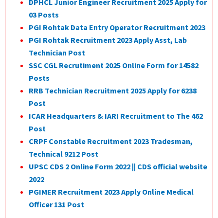
DPHCL Junior Engineer Recruitment 2025 Apply for
03 Posts
PGI Rohtak Data Entry Operator Recruitment 2023
PGI Rohtak Recruitment 2023 Apply Asst, Lab
Technician Post
SSC CGL Recrutiment 2025 Online Form for 14582
Posts
RRB Technician Recruitment 2025 Apply for 6238
Post
ICAR Headquarters & IARI Recruitment to The 462
Post
CRPF Constable Recruitment 2023 Tradesman,
Technical 9212 Post
UPSC CDS 2 Online Form 2022 || CDS official website
2022
PGIMER Recruitment 2023 Apply Online Medical
Officer 131 Post