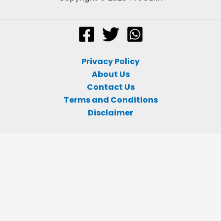
Privacy Policy
About Us
Contact Us
Terms and Conditions
Disclaimer