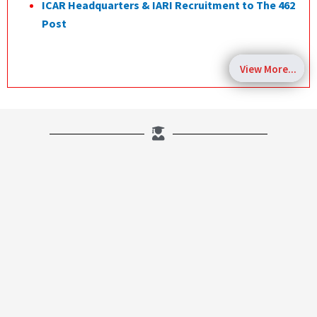
ICAR Headquarters & IARI Recruitment to The 462
Post
View More...