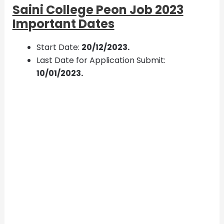
Saini College Peon Job 2023
Important Dates
Start Date:
20/12/2023.
Last Date for Application Submit:
10/01/2023.