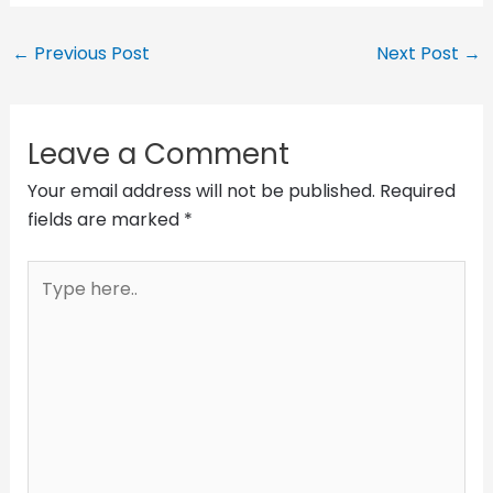
←
Previous Post
Next Post
→
Leave a Comment
Your email address will not be published.
Required
fields are marked
*
Type
here..