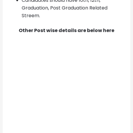
Candidates should have 10th, 12th,
Graduation, Post Graduation Related
Streem.
Other Post wise details are below here