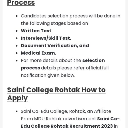
Process
Candidates selection process will be done in
the following stages based on
Written Test
Interviews/Skill Test,
Document Verification, and
Medical Exam.
For more details about the
selection
process
details please refer official full
notification given below.
Saini College Rohtak How to
Apply
Saini Co-Edu College, Rohtak, an Affiliate
From MDU Rohtak advertisement
Saini Co-
Edu College Rohtak Recruitment
2023
in