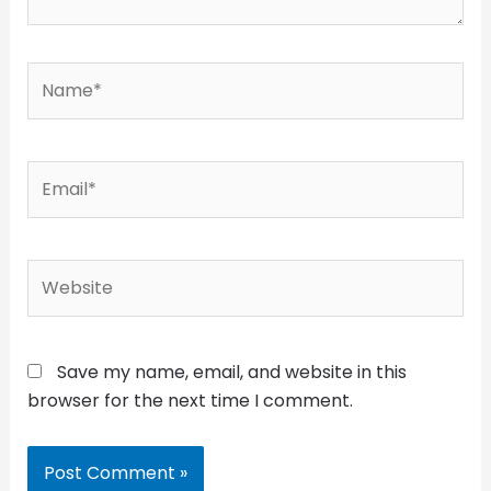
Name*
Email*
Website
Save my name, email, and website in this
browser for the next time I comment.