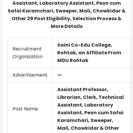
Assistant, Laboratory Assistant, Peon cum
Safai Karamchari, Sweeper, Mali, Chowkidar &
Other
29
Post Eligibility, Selection Process &
More Details
Saini Co-Edu College,
Recruitment
Rohtak, an Affiliate From
Organization
MDU Rohtak
Advertisement
—
Assistant Professor,
Librarian, Clerk, Technical
Assistant, Laboratory
Post Name
Assistant, Peon cum Safai
Karamchari, Sweeper,
Mali, Chowkidar & Other