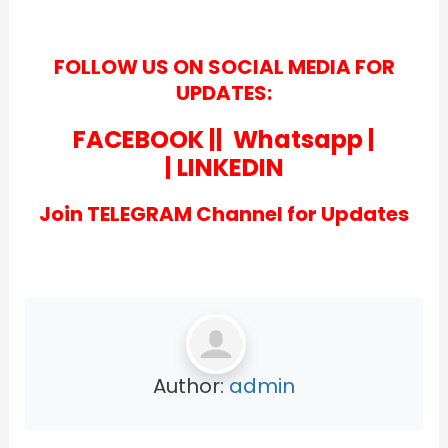
FOLLOW US ON SOCIAL MEDIA FOR
UPDATES:
FACEBOOK
||
Whatsapp
|
|
LINKEDIN
Join TELEGRAM Channel for Updates
Author:
admin