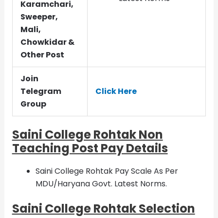
Karamchari,
Sweeper,
Mali,
Chowkidar &
Other Post
Join
Telegram
Click Here
Group
Saini College Rohtak Non
Teaching Post Pay Details
Saini College Rohtak Pay Scale As Per
MDU/Haryana Govt. Latest Norms.
Saini College Rohtak Selection