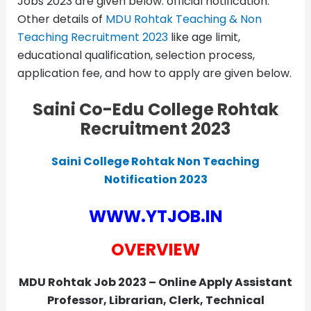
Jobs 2023 are given below. official notification.
Other details of
MDU Rohtak Teaching & Non
Teaching Recruitment 2023
like age limit,
educational qualification, selection process,
application fee, and how to apply are given below.
Saini Co-Edu College Rohtak
Recruitment 2023
Saini College Rohtak Non Teaching
Notification 2023
WWW.YTJOB.IN
OVERVIEW
MDU Rohtak Job 2023 – Online Apply Assistant
Professor, Librarian, Clerk, Technical