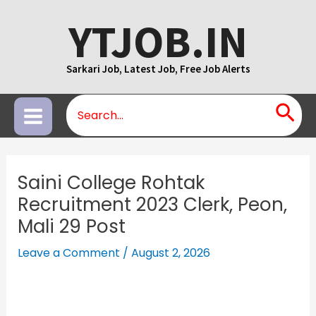
Skip
YTJOB.IN
to
content
Sarkari Job, Latest Job, Free Job Alerts
Search
Main
for:
Menu
Saini College Rohtak
Recruitment 2023 Clerk, Peon,
Mali 29 Post
Leave a Comment
/
August 2, 2026