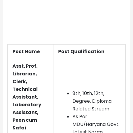
Post Name
Post Qualification
Asst. Prof.
Librarian,
Clerk,
Technical
8th, 10th, 12th,
Assistant,
Degree, Diploma
Laboratory
Related Stream
Assistant,
As Per
Peon cum
MDU/Haryana Govt.
Safai
Latest Norms