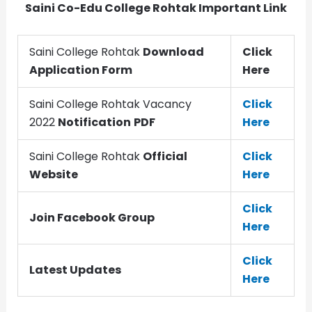
Saini Co-Edu College Rohtak Important Link
Saini College Rohtak
Download
Click
Application Form
Here
Saini College Rohtak Vacancy
Click
2022
Notification
PDF
Here
Saini College Rohtak
Official
Click
Website
Here
Click
Join Facebook Group
Here
Click
Latest Updates
Here