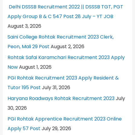
Delhi DSSSB Recruitment 2022 || DSSSB TGT, PGT
Apply Group B & C 547 Post 28 July – YT JOB
August 3, 2026
Saini College Rohtak Recruitment 2023 Clerk,
Peon, Mali 29 Post
August 2, 2026
Rohtak Safai Karamchari Recruitment 2023 Apply
Now
August 1, 2026
PGI Rohtak Recruitment 2023 Apply Resident &
Tutor 195 Post
July 31, 2026
Haryana Roadways Rohtak Recruitment 2023
July
30, 2026
PGI Rohtak Apprentice Recruitment 2023 Online
Apply 57 Post
July 29, 2026