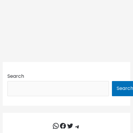
Search
Searc