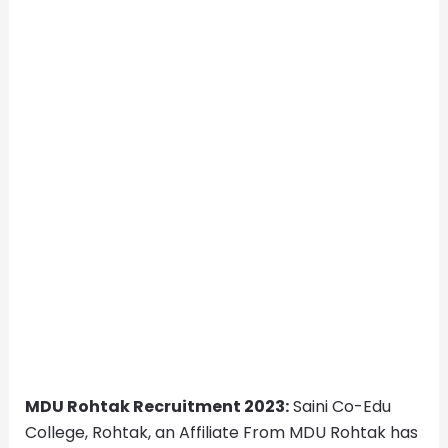
MDU Rohtak Recruitment 2023:
Saini Co-Edu
College, Rohtak, an Affiliate From MDU Rohtak has