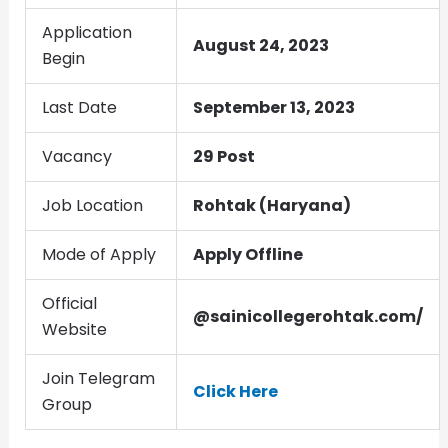
Application
August 24, 2023
Begin
Last Date
September 13, 2023
Vacancy
29 Post
Job Location
Rohtak (Haryana)
Mode of Apply
Apply Offline
Official
@sainicollegerohtak.com/
Website
Join Telegram
Click Here
Group