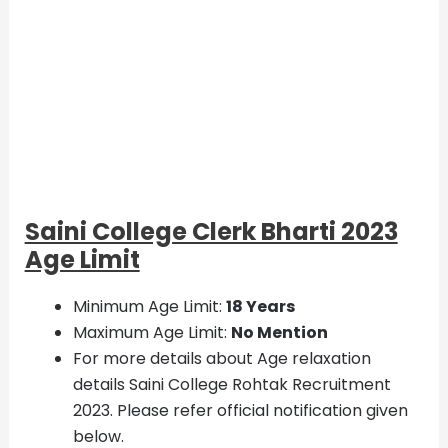
Saini College Clerk Bharti 2023
Age Limit
Minimum Age Limit:
18 Years
Maximum Age Limit:
No Mention
For more details about Age relaxation
details Saini College Rohtak Recruitment
2023. Please refer official notification given
below.