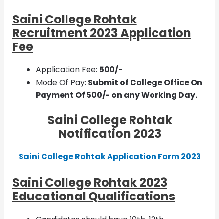
Saini College Rohtak
Recruitment 2023
Application
Fee
Application Fee:
500/-
Mode Of Pay:
Submit of College Office On
Payment Of 500/- on any Working Day.
Saini College Rohtak
Notification 2023
Saini College Rohtak Application Form 2023
Saini College Rohtak 2023
Educational Qualifications