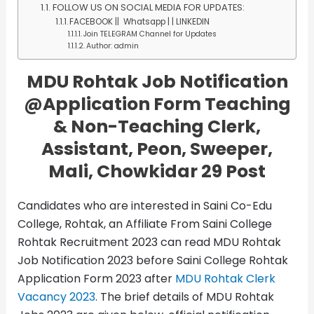
FOLLOW US ON SOCIAL MEDIA FOR UPDATES:
FACEBOOK || Whatsapp | | LINKEDIN
Join TELEGRAM Channel for Updates
Author: admin
MDU Rohtak Job Notification
@Application Form
Teaching
& Non-Teaching Clerk,
Assistant, Peon, Sweeper,
Mali, Chowkidar 29 Post
Candidates who are interested in Saini Co-Edu
College, Rohtak, an Affiliate From Saini College
Rohtak Recruitment 2023 can read MDU Rohtak
Job Notification 2023 before Saini College Rohtak
Application Form 2023 after
MDU Rohtak Clerk
Vacancy 2023
. The brief details of MDU Rohtak