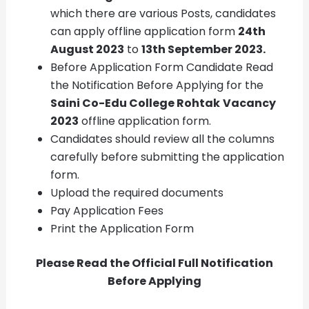
which there are various Posts, candidates
can apply offline application form
24th
August 2023
to
13th September 2023.
Before Application Form Candidate Read
the Notification Before Applying for the
Saini Co-Edu College Rohtak
Vacancy
2023
offline application form.
Candidates should review all the columns
carefully before submitting the application
form.
Upload the required documents
Pay Application Fees
Print the Application Form
Please Read the Official Full Notification
Before Applying