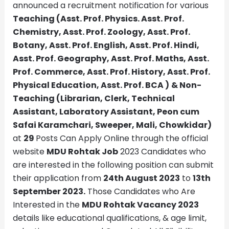
announced a recruitment notification for various
Teaching (Asst. Prof. Physics. Asst. Prof.
Chemistry, Asst. Prof. Zoology, Asst. Prof.
Botany, Asst. Prof. English, Asst. Prof. Hindi,
Asst. Prof. Geography, Asst. Prof. Maths, Asst.
Prof. Commerce, Asst. Prof. History, Asst. Prof.
Physical Education, Asst. Prof. BCA
)
& Non-
Teaching (Librarian, Clerk, Technical
Assistant, Laboratory Assistant, Peon cum
Safai Karamchari, Sweeper, Mali, Chowkidar)
at
29
Posts Can Apply Online through the official
website
MDU Rohtak
Job
2023 Candidates who
are interested in the following position can submit
their application from
24th August 2023
to
13th
September 2023.
Those Candidates who Are
Interested in the
MDU Rohtak
Vacancy 2023
details like educational qualifications, & age limit,