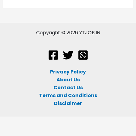
Copyright © 2026 YTJOB.IN
Privacy Policy
About Us
Contact Us
Terms and Conditions
Disclaimer