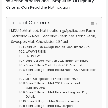
selection process, and Completed All Eligibility
Criteria Can Read the Notification.
Table of Contents
MDU Rohtak Job Notification @Application Form
Teaching & Non-Teaching Clerk, Assistant, Peon,
Sweeper, Mali, Chowkidar 29 Post
Saini Co-Edu College Rohtak Recruitment 2023
WWW.YTJOB.IN
OVERVIEW
Saini College Peon Job 2023 Important Dates
Saini College Clerk Bharti 2023 Age Limit
Saini College Rohtak Recruitment 2023 Application
Fee
Saini College Rohtak Notification 2023
Saini College Rohtak 2023 Educational
Qualifications
Saini College Rohtak Non Teaching Post Pay
Details
Saini College Rohtak Selection Process
Saini College Rohtak How to Apply