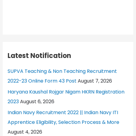
Latest Notification
SUPVA Teaching & Non Teaching Recruitment
2022-23 Online Form 43 Post
August 7, 2026
Haryana Kaushal Rojgar Nigam HKRN Registration
2023
August 6, 2026
Indian Navy Recruitment 2022 || Indian Navy ITI
Apprentice Eligibility, Selection Process & More
August 4, 2026