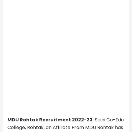
MDU Rohtak Recruitment 2022-23:
Saini Co-Edu
College, Rohtak, an Affiliate From MDU Rohtak has