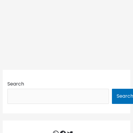
Search
Searc