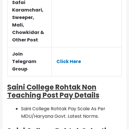
Safai
Karamchari,
Sweeper,
Mali,
Chowkidar &
Other Post
Join
Telegram
Click Here
Group
Saini College Rohtak Non
Teaching Post Pay Details
Saini College Rohtak Pay Scale As Per
MDU/Haryana Govt. Latest Norms.