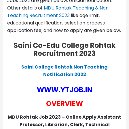
Jobs 2022 are given below. official notification.
Other details of
MDU Rohtak Teaching & Non
Teaching Recruitment 2023
like age limit,
educational qualification, selection process,
application fee, and how to apply are given below.
Saini Co-Edu College Rohtak
Recruitment 2023
Saini College Rohtak Non Teaching
Notification 2022
WWW.YTJOB.IN
OVERVIEW
MDU Rohtak Job 2023 – Online Apply Assistant
Professor, Librarian, Clerk, Technical