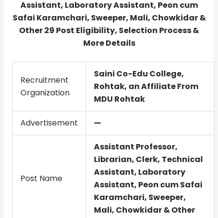
Assistant, Laboratory Assistant, Peon cum
Safai Karamchari, Sweeper, Mali, Chowkidar &
Other
29
Post Eligibility, Selection Process &
More Details
Saini Co-Edu College,
Recruitment
Rohtak, an Affiliate From
Organization
MDU Rohtak
Advertisement
—
Assistant Professor,
Librarian, Clerk, Technical
Assistant, Laboratory
Post Name
Assistant, Peon cum Safai
Karamchari, Sweeper,
Mali, Chowkidar & Other