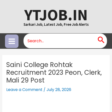
Skip
YTJOB.IN
to
content
Sarkari Job, Latest Job, Free Job Alerts
Search
Main
for:
Menu
Saini College Rohtak
Recruitment 2023 Peon, Clerk,
Mali 29 Post
Leave a Comment
/
July 28, 2026