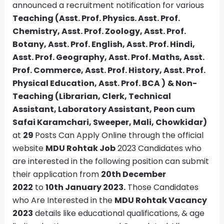
announced a recruitment notification for various
Teaching (Asst. Prof. Physics. Asst. Prof.
Chemistry, Asst. Prof. Zoology, Asst. Prof.
Botany, Asst. Prof. English, Asst. Prof. Hindi,
Asst. Prof. Geography, Asst. Prof. Maths, Asst.
Prof. Commerce, Asst. Prof. History, Asst. Prof.
Physical Education, Asst. Prof. BCA
)
& Non-
Teaching (Librarian, Clerk, Technical
Assistant, Laboratory Assistant, Peon cum
Safai Karamchari, Sweeper, Mali, Chowkidar)
at
29
Posts Can Apply Online through the official
website
MDU Rohtak
Job
2023 Candidates who
are interested in the following position can submit
their application from
20th December
2022
to
10th January 2023.
Those Candidates
who Are Interested in the
MDU Rohtak
Vacancy
2023
details like educational qualifications, & age