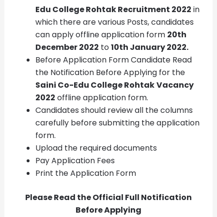
Edu College Rohtak Recruitment
2022
in
which there are various Posts, candidates
can apply offline application form
20th
December 2022
to
10th January 2022.
Before Application Form Candidate Read
the Notification Before Applying for the
Saini Co-Edu College Rohtak
Vacancy
2022
offline application form.
Candidates should review all the columns
carefully before submitting the application
form.
Upload the required documents
Pay Application Fees
Print the Application Form
Please Read the Official Full Notification
Before Applying