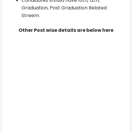
Candidates should have 10th, 12th,
Graduation, Post Graduation Related
Streem.
Other Post wise details are below here