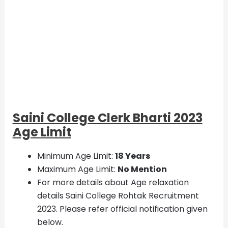
Saini College Clerk Bharti 2023
Age Limit
Minimum Age Limit:
18 Years
Maximum Age Limit:
No Mention
For more details about Age relaxation
details Saini College Rohtak Recruitment
2023. Please refer official notification given
below.