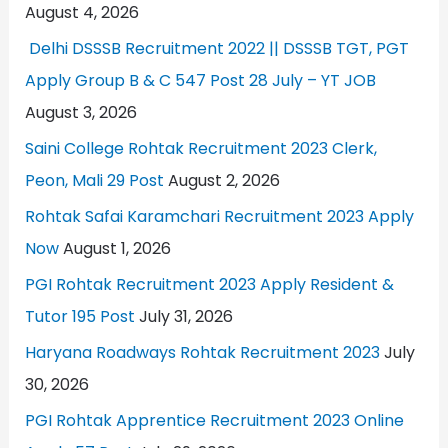
August 4, 2026
Delhi DSSSB Recruitment 2022 || DSSSB TGT, PGT
Apply Group B & C 547 Post 28 July – YT JOB
August 3, 2026
Saini College Rohtak Recruitment 2023 Clerk,
Peon, Mali 29 Post
August 2, 2026
Rohtak Safai Karamchari Recruitment 2023 Apply
Now
August 1, 2026
PGI Rohtak Recruitment 2023 Apply Resident &
Tutor 195 Post
July 31, 2026
Haryana Roadways Rohtak Recruitment 2023
July
30, 2026
PGI Rohtak Apprentice Recruitment 2023 Online