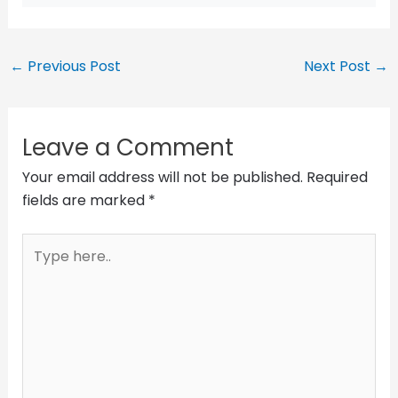
←
Previous Post
Next Post
→
Leave a Comment
Your email address will not be published.
Required
fields are marked
*
Type
here..