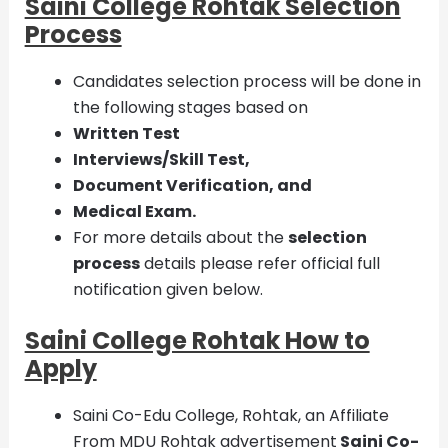
Saini College Rohtak Selection
Process
Candidates selection process will be done in
the following stages based on
Written Test
Interviews/Skill Test,
Document Verification, and
Medical Exam.
For more details about the
selection
process
details please refer official full
notification given below.
Saini College Rohtak How to
Apply
Saini Co-Edu College, Rohtak, an Affiliate
From MDU Rohtak advertisement
Saini Co-