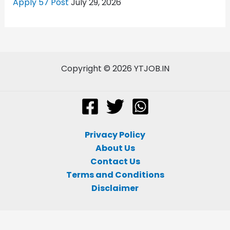
Apply 57 Post
July 29, 2026
Copyright © 2026 YTJOB.IN
Privacy Policy
About Us
Contact Us
Terms and Conditions
Disclaimer