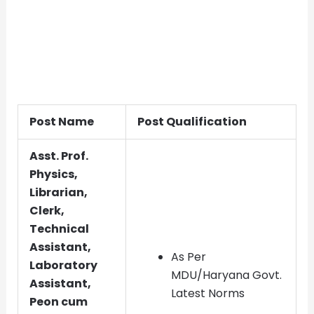
Post Name
Post Qualification
Asst. Prof.
Physics,
Librarian,
Clerk,
Technical
Assistant,
As Per
Laboratory
MDU/Haryana Govt.
Assistant,
Latest Norms
Peon cum