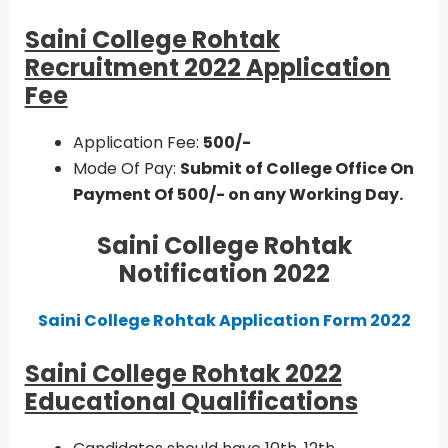
Saini College Rohtak
Recruitment 2022
Application
Fee
Application Fee:
500/-
Mode Of Pay:
Submit of College Office On
Payment Of 500/- on any Working Day.
Saini College Rohtak
Notification 2022
Saini College Rohtak Application Form 2022
Saini College Rohtak 2022
Educational Qualifications