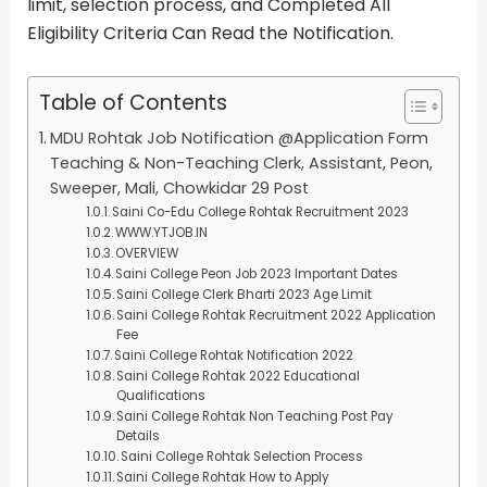
limit, selection process, and Completed All
Eligibility Criteria Can Read the Notification.
Table of Contents
MDU Rohtak Job Notification @Application Form
Teaching & Non-Teaching Clerk, Assistant, Peon,
Sweeper, Mali, Chowkidar 29 Post
Saini Co-Edu College Rohtak Recruitment 2023
WWW.YTJOB.IN
OVERVIEW
Saini College Peon Job 2023 Important Dates
Saini College Clerk Bharti 2023 Age Limit
Saini College Rohtak Recruitment 2022 Application
Fee
Saini College Rohtak Notification 2022
Saini College Rohtak 2022 Educational
Qualifications
Saini College Rohtak Non Teaching Post Pay
Details
Saini College Rohtak Selection Process
Saini College Rohtak How to Apply