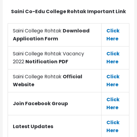
Saini Co-Edu College Rohtak Important Link
Saini College Rohtak
Download
Click
Application Form
Here
Saini College Rohtak Vacancy
Click
2022
Notification
PDF
Here
Saini College Rohtak
Official
Click
Website
Here
Click
Join Facebook Group
Here
Click
Latest Updates
Here