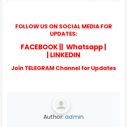
FOLLOW US ON SOCIAL MEDIA FOR
UPDATES:
FACEBOOK
||
Whatsapp
|
|
LINKEDIN
Join TELEGRAM Channel for Updates
Author:
admin