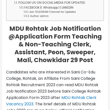
FOLLOW US ON SOCIAL MEDIA FOR UPDATES:
FACEBOOK || Whatsapp | | LINKEDIN
Join TELEGRAM Channel for Updates
Author: admin
MDU Rohtak Job Notification
@Application Form
Teaching
& Non-Teaching Clerk,
Assistant, Peon, Sweeper,
Mali, Chowkidar 29 Post
Candidates who are interested in Saini Co-Edu
College, Rohtak, an Affiliate From Saini College
Rohtak Recruitment 2023 can read MDU Rohtak
Job Notification 2023 before Saini College Rohtak
Application Form 2023 after
MDU Rohtak Clerk
Vacancy 2023
. The brief details of MDU Rohtak