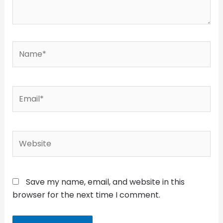
Name*
Email*
Website
Save my name, email, and website in this
browser for the next time I comment.