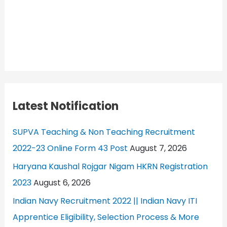
Latest Notification
SUPVA Teaching & Non Teaching Recruitment
2022-23 Online Form 43 Post
August 7, 2026
Haryana Kaushal Rojgar Nigam HKRN Registration
2023
August 6, 2026
Indian Navy Recruitment 2022 || Indian Navy ITI
Apprentice Eligibility, Selection Process & More