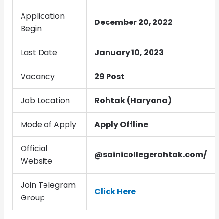
Application
December 20, 2022
Begin
Last Date
January 10, 2023
Vacancy
29 Post
Job Location
Rohtak (Haryana)
Mode of Apply
Apply Offline
Official
@sainicollegerohtak.com/
Website
Join Telegram
Click Here
Group