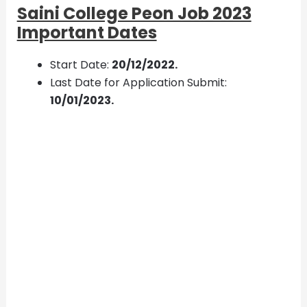
Saini College Peon Job 2023
Important Dates
Start Date:
20/12/2022.
Last Date for Application Submit:
10/01/2023.