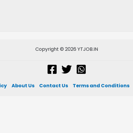
Copyright © 2026 YTJOB.IN
icy
About Us
Contact Us
Terms and Conditions