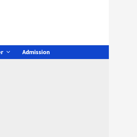
r
Admission