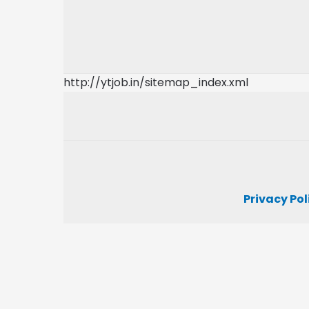
http://ytjob.in/sitemap_index.xml
Privacy Pol