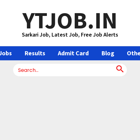
YTJOB.IN
Sarkari Job, Latest Job, Free Job Alerts
Jobs
Results
Admit Card
Blog
Othe
Search
for: