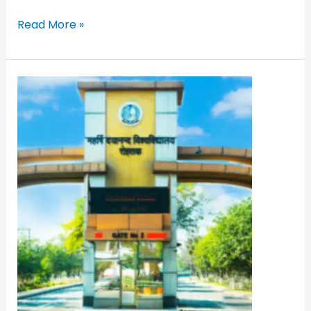
Read More »
MDU
Distance
Education
PG/UG
Admission
2022