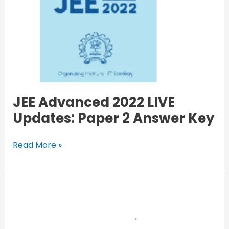
JEE Advanced 2022 LIVE
Updates: Paper 2 Answer Key
Read More »
Haryana
Roadways
Bhiwani