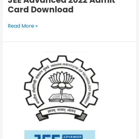
JEE Advanced 2022 Admit
Card Download
Read More »
JEE
Advanced
2022
LIVE
Updates:
Paper
2
Answer
Key