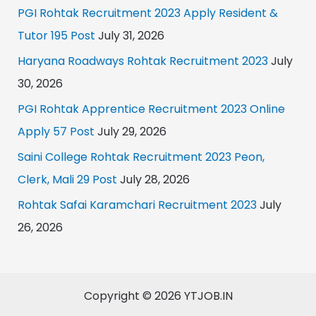
PGI Rohtak Recruitment 2023 Apply Resident &
Tutor 195 Post
July 31, 2026
Haryana Roadways Rohtak Recruitment 2023
July
30, 2026
PGI Rohtak Apprentice Recruitment 2023 Online
Apply 57 Post
July 29, 2026
Saini College Rohtak Recruitment 2023 Peon,
Clerk, Mali 29 Post
July 28, 2026
Rohtak Safai Karamchari Recruitment 2023
July
26, 2026
Copyright © 2026 YTJOB.IN