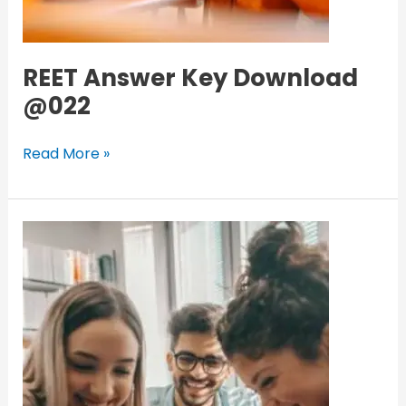
REET Answer Key Download
@022
Read More »
Haryana
Collage
Online
Admission
portal
2nd
merit
list