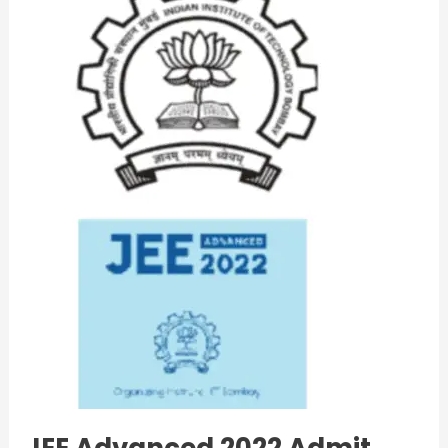
2022
Admit
Card
Download