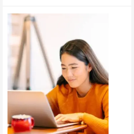
REET
Answer
Key
Download
@022