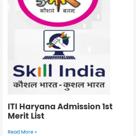
List
ITI Haryana Admission 1st
Merit List
Read More »