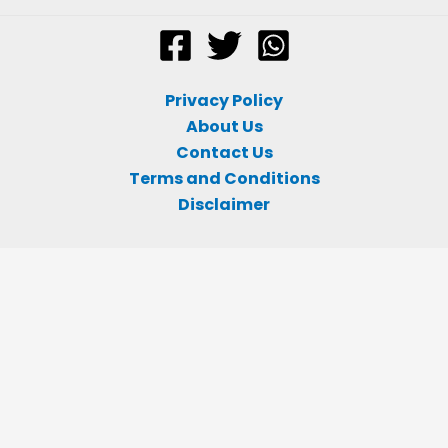
Privacy Policy
About Us
Contact Us
Terms and Conditions
Disclaimer