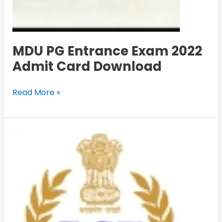
MDU PG Entrance Exam 2022
Admit Card Download
Read More »
BSF
Head
Constable
RO/RM
Recruitment
2022
Apply