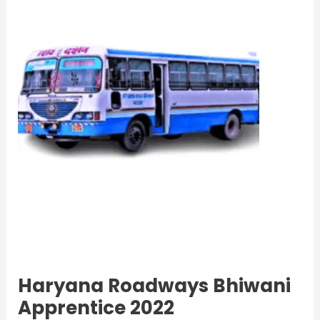
Apprentice
2022
Haryana Roadways Bhiwani
Apprentice 2022