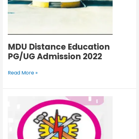
MDU Distance Education
PG/UG Admission 2022
Read More »
ITI
Haryana
Admission
1st
Merit