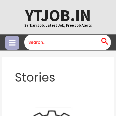
Skip
YTJOB.IN
to
content
Sarkari Job, Latest Job, Free Job Alerts
Search
Main
for:
Menu
Stories
JEE
Advanced