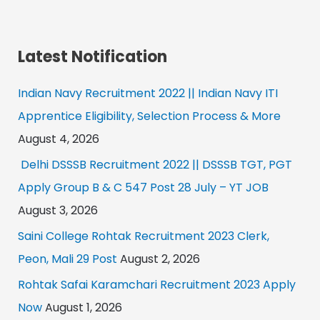
Latest Notification
Indian Navy Recruitment 2022 || Indian Navy ITI
Apprentice Eligibility, Selection Process & More
August 4, 2026
Delhi DSSSB Recruitment 2022 || DSSSB TGT, PGT
Apply Group B & C 547 Post 28 July – YT JOB
August 3, 2026
Saini College Rohtak Recruitment 2023 Clerk,
Peon, Mali 29 Post
August 2, 2026
Rohtak Safai Karamchari Recruitment 2023 Apply
Now
August 1, 2026