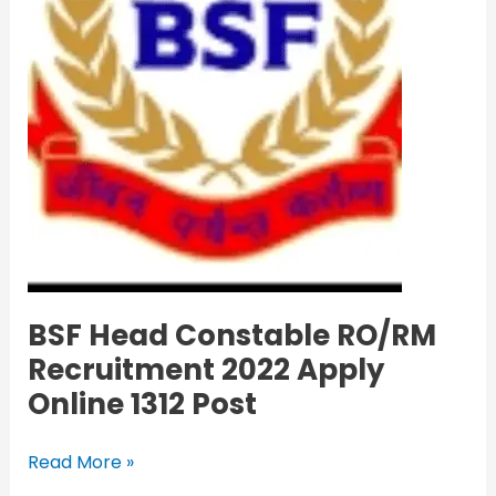
Online
1312
Post
BSF Head Constable RO/RM
Recruitment 2022 Apply
Online 1312 Post
Read More »