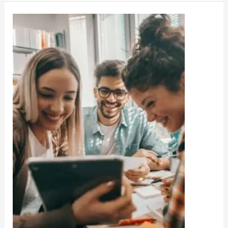
DHE
Haryana
College
UG
Release
Merit
List
Admission
2022