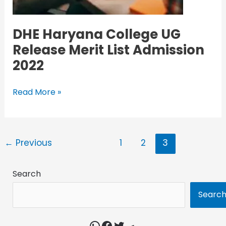
DHE Haryana College UG
Release Merit List Admission
2022
Read More »
←
Previous
1
2
3
Search
Searc