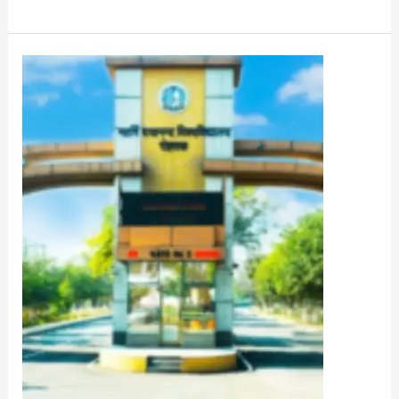
MDU
PG
Entrance
Exam
2022
Admit
Card
Download