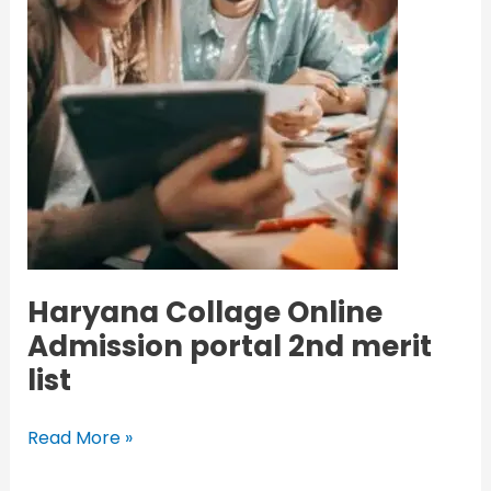
Haryana Collage Online
Admission portal 2nd merit
list
Read More »